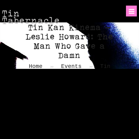
Tin
Tabernacle
Tin Kan Kinema –
Leslie Howard: The
Man Who Gave a
Damn
Home
Events
Tin
>>
>>
Kan Kinema – Leslie
Howard: The Man Who Gave a
Damn