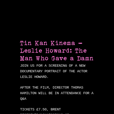
Tin Kan Kinema –
Leslie Howard: The
Man Who Gave a Damn
JOIN US FOR A SCREENING OF A NEW
DOCUMENTARY PORTRAIT OF THE ACTOR
LESLIE HOWARD.
AFTER THE FILM, DIRECTOR THOMAS
HAMILTON WILL BE IN ATTENDANCE FOR A
Q&A
TICKETS £7.50, BRENT