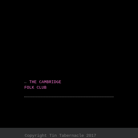
←
THE CAMBRIDGE
FOLK CLUB
Copyright Tin Tabernacle 2017