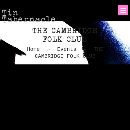
Tin
Tabernacle
THE CAMBRIDGE
FOLK CLUB
Home
Events
THE
>>
>>
CAMBRIDGE FOLK CLUB