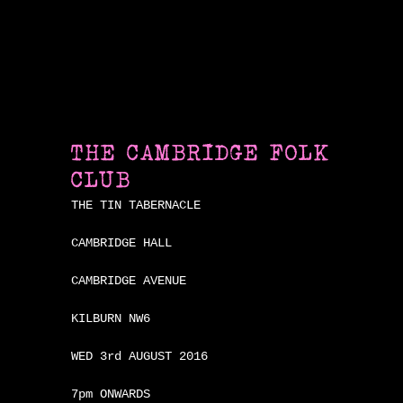
THE CAMBRIDGE FOLK
CLUB
THE TIN TABERNACLE
CAMBRIDGE HALL
CAMBRIDGE AVENUE
KILBURN NW6
WED 3rd AUGUST 2016
7pm ONWARDS